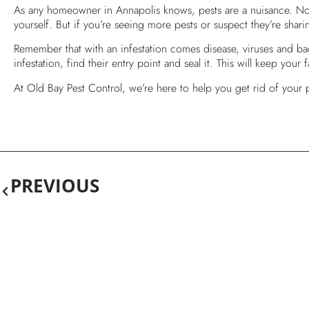
As any homeowner in Annapolis knows, pests are a nuisance. Not 
yourself. But if you’re seeing more pests or suspect they’re sha
Remember that with an infestation comes disease, viruses and bact
infestation, find their entry point and seal it. This will keep your
At Old Bay Pest Control, we’re here to help you get rid of your
PREVIOUS
Get Rid Of Ants