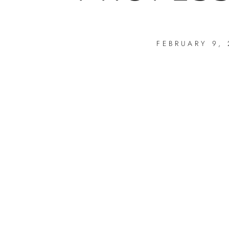
FEBRUARY 9,