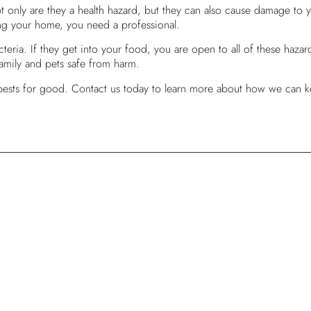
only are they a health hazard, but they can also cause damage to y
ring your home, you need a professional.
eria. If they get into your food, you are open to all of these hazar
 family and pets safe from harm.
 pests for good. Contact us today to learn more about how we can k