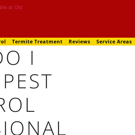
rol
Termite Treatment
Reviews
Service Areas
O I
 PEST
ROL
SIONAL