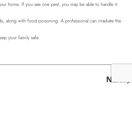
our home. If you see one pest, you may be able to handle it
ds, along with food poisoning. A professional can irradiate the
eep your family safe.
NEXT
Why Do I Have Pests