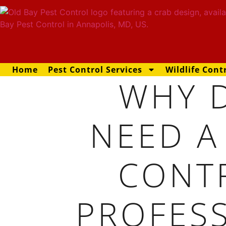
Home
Pest Control Services
Wildlife Cont
WHY D
NEED A
CONT
PROFES