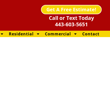
Get A Free Estimate!
Call or Text Today
443-603-5651
Residential
Commercial
Contact