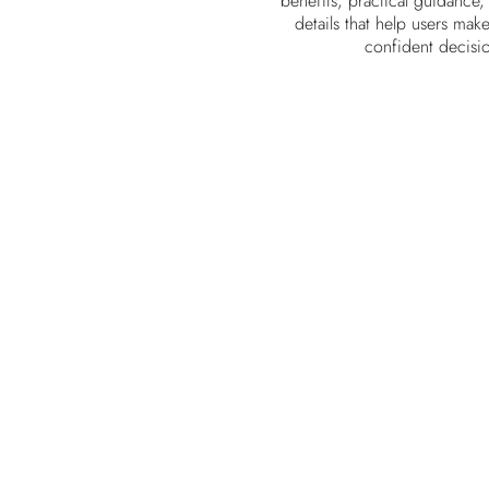
benefits, practical guidance,
details that help users mak
confident decisi