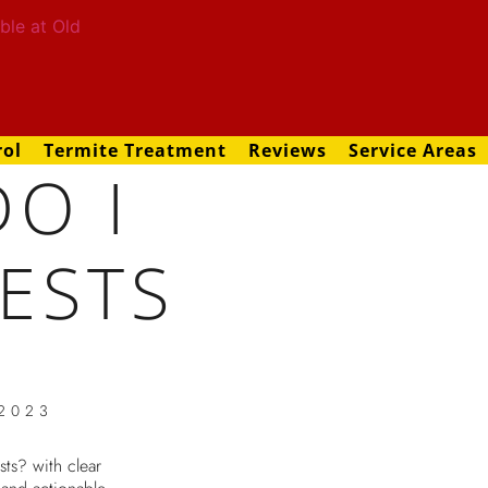
rol
Termite Treatment
Reviews
Service Areas
O I
ESTS
 2023
ts? with clear