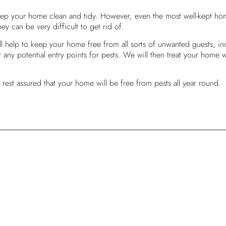
eep your home clean and tidy. However, even the most well-kept home
ey can be very difficult to get rid of.
l help to keep your home free from all sorts of unwanted guests, in
any potential entry points for pests. We will then treat your home wit
rest assured that your home will be free from pests all year round.