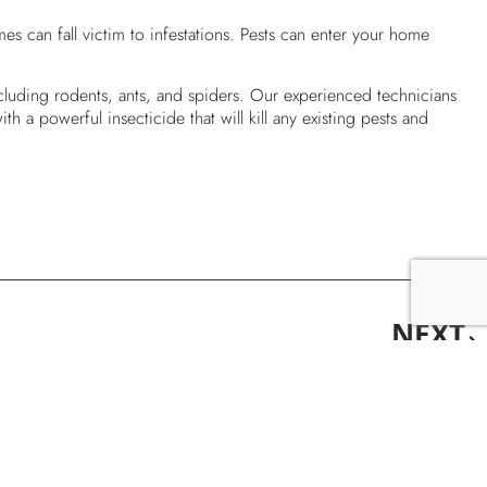
s can fall victim to infestations. Pests can enter your home
cluding rodents, ants, and spiders. Our experienced technicians
h a powerful insecticide that will kill any existing pests and
NEXT
Carpenter Ants Or Termites