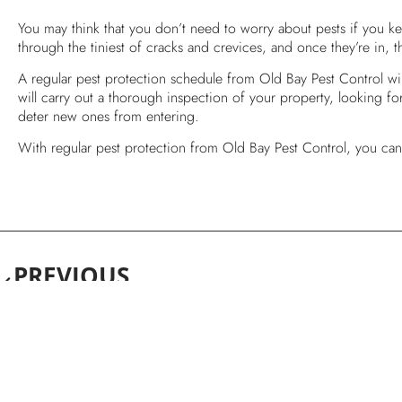
You may think that you don’t need to worry about pests if you k
through the tiniest of cracks and crevices, and once they’re in, th
A regular pest protection schedule from Old Bay Pest Control wil
will carry out a thorough inspection of your property, looking for 
deter new ones from entering.
With regular pest protection from Old Bay Pest Control, you can 
PREVIOUS
Why Do I Need A Pest Control Professional