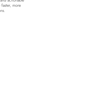
 and actionable
e faster, more
ons.