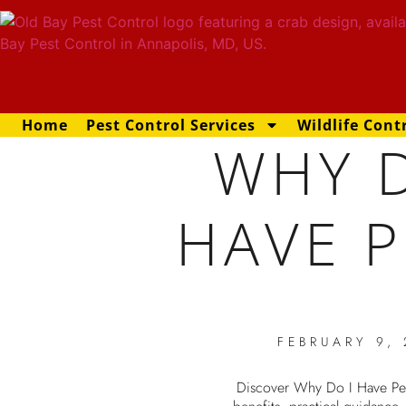
Home
Pest Control Services
Wildlife Cont
WHY D
HAVE P
FEBRUARY 9,
Discover Why Do I Have Pes