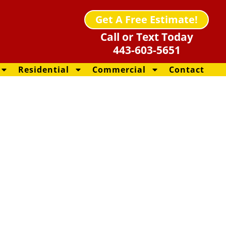
Get A Free Estimate!
Call or Text Today
443-603-5651
Residential
Commercial
Contact