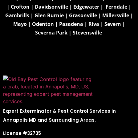
|
Crofton
|
Davidsonville
|
Edgewater
|
Ferndale
|
Gambrills
|
Glen Burnie
|
Grasonville
|
Millersville
|
Mayo
|
Odenton
|
Pasadena
|
Riva
|
Severn
|
Severna Park
|
Stevensville
Expert Exterminator & Pest Control Services in
Annapolis MD and Surrounding Areas.
License #32735