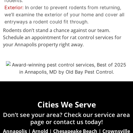
rodents.
Exterior:
In order to prevent rodents from returning,
we’ll examine the exterior of your home and cover all
entryways a rodent could fit through.
Rodents don’t stand a chance against our team.
Schedule an appointment for rat control services for
your Annapolis property right away.
Cities We Serve
Don’t see your area? Check our service area
page or
contact us today!
Annapolis
|
Arnold
|
Chesapeake Beach
|
Crownsville