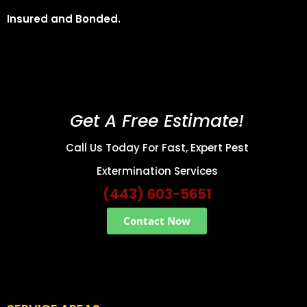
Insured and Bonded.
Get A Free Estimate!
Call Us Today For Fast, Expert Pest
Extermination Services
(443) 603-5651
Contact Now