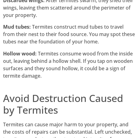
Discarded wings:
After termites swarm, they shed their
wings, leaving them scattered around the perimeter of
your property.
Mud tubes:
Termites construct mud tubes to travel
from their nest to their food source. You may spot these
tubes near the foundation of your home.
Hollow wood:
Termites consume wood from the inside
out, leaving behind a hollow shell. If you tap on wooden
surfaces and they sound hollow, it could be a sign of
termite damage.
Avoid Destruction Caused
by Termites
Termites can cause major harm to your property, and
the costs of repairs can be substantial. Left unchecked,