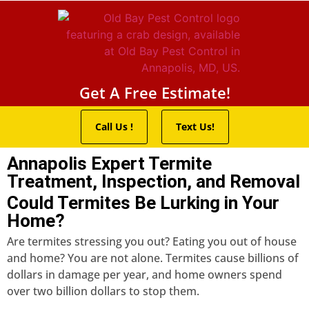
Pest Control Servic
Wildlife Control
Termite Trea
Service Areas
Get A Free Estimate!
Call Us !
Text Us!
Annapolis Expert Termite
Treatment, Inspection, and Removal
Could Termites Be Lurking in Your
Home?
Are termites stressing you out? Eating you out of house
and home? You are not alone. Termites cause billions of
dollars in damage per year, and home owners spend
over two billion dollars to stop them.