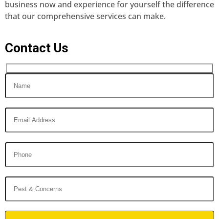
business now and experience for yourself the difference
that our comprehensive services can make.
Contact Us