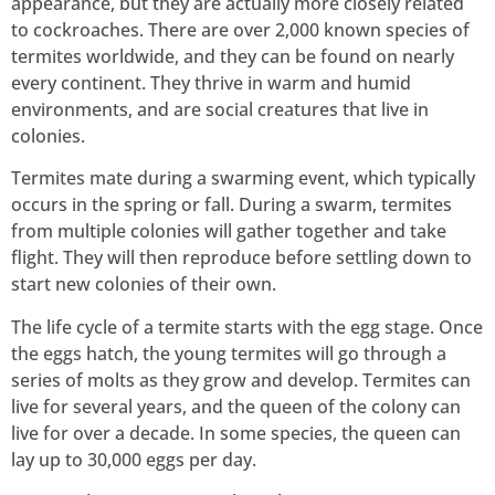
appearance, but they are actually more closely related
to cockroaches. There are over 2,000 known species of
termites worldwide, and they can be found on nearly
every continent. They thrive in warm and humid
environments, and are social creatures that live in
colonies.
Termites mate during a swarming event, which typically
occurs in the spring or fall. During a swarm, termites
from multiple colonies will gather together and take
flight. They will then reproduce before settling down to
start new colonies of their own.
The life cycle of a termite starts with the egg stage. Once
the eggs hatch, the young termites will go through a
series of molts as they grow and develop. Termites can
live for several years, and the queen of the colony can
live for over a decade. In some species, the queen can
lay up to 30,000 eggs per day.