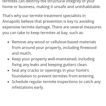
termites can destroy the structural integrity of your
home or business, making it unsafe and uninhabitable.
That’s why our termite treatment specialists in
Annapolis believe that prevention is key to avoiding
expensive termite damage.
There are several measures
you can take to keep termites at bay, such as:
Remove any wood or cellulose-based materials
from around your property, including firewood
and mulch.
Keep your property well-maintained, including
fixing any leaks and keeping gutters clean.
Seal any cracks or openings in your home’s
foundation to prevent termites from entering.
Schedule regular termite inspections to catch any
infestations early.