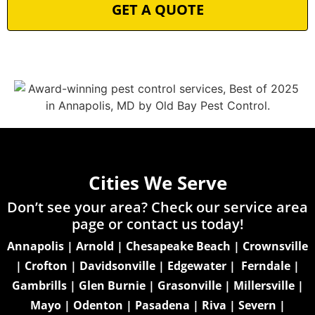
Cities We Serve
Don’t see your area? Check our service area
page or
contact us today!
Annapolis
|
Arnold
|
Chesapeake Beach
|
Crownsville
|
Crofton
|
Davidsonville
|
Edgewater
|
Ferndale
|
Gambrills
|
Glen Burnie
|
Grasonville
|
Millersville
|
Mayo
|
Odenton
|
Pasadena
|
Riva
|
Severn
|