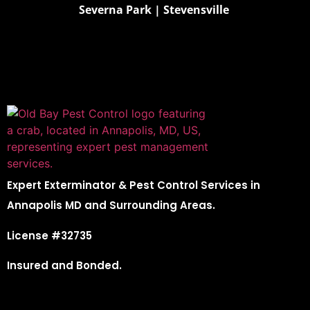
Severna Park
|
Stevensville
Expert Exterminator & Pest Control Services in
Annapolis MD and Surrounding Areas.
License #32735
Insured and Bonded.