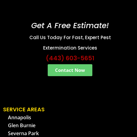
Get A Free Estimate!
Call Us Today For Fast, Expert Pest
Extermination Services
(443) 603-5651
Contact Now
SERVICE AREAS
Annapolis
Glen Burnie
Severna Park