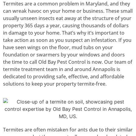
Termites are a common problem in Maryland, and they
can wreak havoc on your home or business. These small
usually unseen insects eat away at the structure of your
property 365 days a year, causing thousands of dollars
in damage to your home. That’s why it’s important to
take action as soon as you suspect an infestation. If you
have seen wings on the floor, mud tubs on your
foundation or swarmers by your windows and doors
the time to call Old Bay Pest Control is now.
Our team of
termite treatment team in and around Annapolis is
dedicated to providing safe, effective, and affordable
solutions to keep your property termite-free.
Termites are often mistaken for ants due to their similar