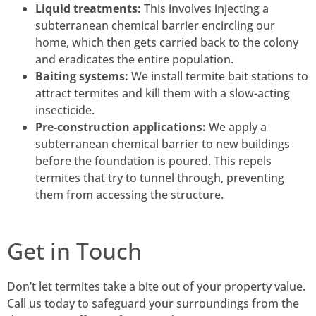
Liquid treatments:
This involves injecting a
subterranean chemical barrier encircling our
home, which then gets carried back to the colony
and eradicates the entire population.
Baiting systems:
We install termite bait stations to
attract termites and kill them with a slow-acting
insecticide.
Pre-construction applications:
We apply a
subterranean chemical barrier to new buildings
before the foundation is poured. This repels
termites that try to tunnel through, preventing
them from accessing the structure.
Get in Touch
Don’t let termites take a bite out of your property value.
Call us today to safeguard your surroundings from the