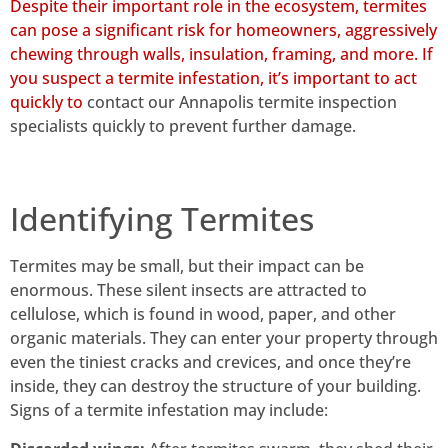
Despite their important role in the ecosystem, termites
can pose a significant risk for homeowners, aggressively
chewing through walls, insulation, framing, and more. If
you suspect a termite infestation, it’s important to act
quickly to
contact our Annapolis termite inspection
specialists quickly to prevent further damage.
Identifying Termites
Termites may be small, but their impact can be
enormous. These silent insects are attracted to
cellulose, which is found in wood, paper, and other
organic materials. They can enter your property through
even the tiniest cracks and crevices, and once they’re
inside, they can destroy the structure of your building.
Signs of a termite infestation may include: