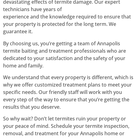
devastating effects of termite damage. Our expert
technicians have years of
experience and the knowledge required to ensure that
your property is protected for the long term. We
guarantee it.
By choosing us, you’re getting a team of Annapolis
termite baiting and treatment professionals who are
dedicated to your satisfaction and the safety of your
home and family.
We understand that every property is different, which is
why we offer customized treatment plans to meet your
specific needs. Our friendly staff will work with you
every step of the way to ensure that you’re getting the
results that you deserve.
So why wait? Don’t let termites ruin your property or
your peace of mind. Schedule your termite inspection,
removal, and treatment for your Annapolis home or