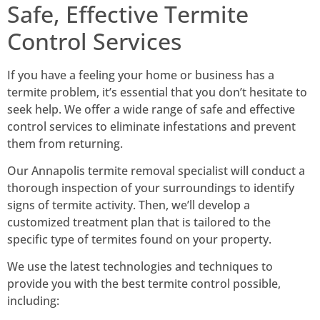
Safe, Effective Termite
Control Services
If you have a feeling your home or business has a
termite problem, it’s essential that you don’t hesitate to
seek help. We offer a wide range of safe and effective
control services to eliminate infestations and prevent
them from returning.
Our Annapolis termite removal specialist will conduct a
thorough inspection of your surroundings to identify
signs of termite activity.
Then, we’ll develop a
customized treatment plan that is tailored to the
specific type of termites found on your property.
We use the latest technologies and techniques to
provide you with the best termite control possible,
including: