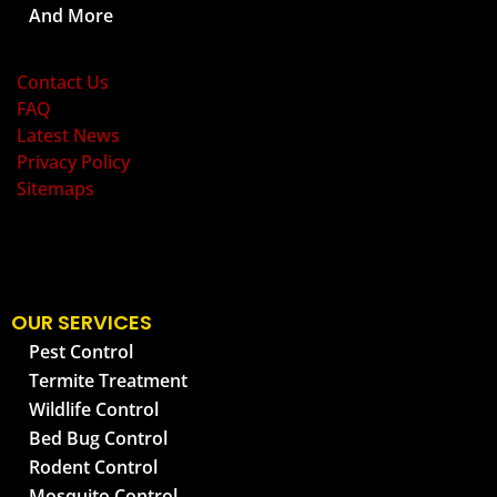
And More
OLD BAY PEST CONTROL
Contact Us
FAQ
Latest News
Privacy Policy
Sitemaps
OUR SERVICES
Pest Control
Termite Treatment
Wildlife Control
Bed Bug Control
Rodent Control
Mosquito Control