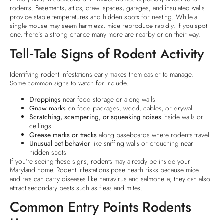
rodents. Basements, attics, crawl spaces, garages, and insulated walls
provide stable temperatures and hidden spots for nesting. While a
single mouse may seem harmless, mice reproduce rapidly. If you spot
one, there’s a strong chance many more are nearby or on their way.
Tell‑Tale Signs of Rodent Activity
Identifying rodent infestations early makes them easier to manage.
Some common signs to watch for include:
Droppings
near food storage or along walls
Gnaw marks
on food packages, wood, cables, or drywall
Scratching, scampering, or squeaking noises
inside walls or
ceilings
Grease marks or tracks
along baseboards where rodents travel
Unusual pet behavior
like sniffing walls or crouching near
hidden spots
If you’re seeing these signs, rodents may already be inside your
Maryland home. Rodent infestations pose health risks because mice
and rats can carry diseases like hantavirus and salmonella; they can also
attract secondary pests such as fleas and mites.
Common Entry Points Rodents