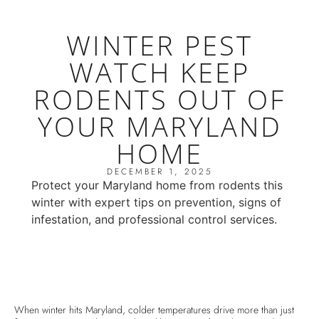
WINTER PEST
WATCH KEEP
RODENTS OUT OF
YOUR MARYLAND
HOME
DECEMBER 1, 2025
Protect your Maryland home from rodents this
winter with expert tips on prevention, signs of
infestation, and professional control services.
When winter hits Maryland, colder temperatures drive more than just