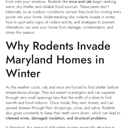
frost onto your windows. Rodents like
mice and rats
begin seeking
warm, dry shelter and reliable food sources. These pests don’t
hibernate, so as outdoor conditions worsen they look for inviting entry
points into your home. Understanding why rodents invade in winter,
how to spot early signs of rodent activity, and strategies to prevent
infestations can save your home from damage, contamination, and
stress this season.
Why Rodents Invade
Maryland Homes in
Winter
As the weather cools, rats and mice are forced to find shelter before
temperatures plunge. They are expert scavengers and can squeeze
through very small openings less than the width of a dime to find
warmth and food indoors. Once inside, they nest, breed, and can
spread disease through their droppings, urine, and saliva. Rodents
also gnaw constantly to keep their teeth worn down, which can lead to
chewed wires, damaged insulation, and structural problems
.
In Maryland, this seasonal shift makes homes especially attractive to