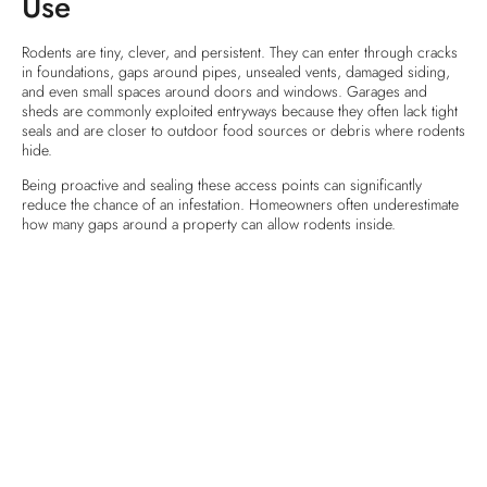
Use
Rodents are tiny, clever, and persistent. They can enter through cracks
in foundations, gaps around pipes, unsealed vents, damaged siding,
and even small spaces around doors and windows. Garages and
sheds are commonly exploited entryways because they often lack tight
seals and are closer to outdoor food sources or debris where rodents
hide.
Being proactive and sealing these access points can significantly
reduce the chance of an infestation. Homeowners often underestimate
how many gaps around a property can allow rodents inside.
Preventive Measures You Can
Take
Keeping rodents out of your Maryland home this winter is about more
than just spotting them once they’re inside. Prevention is the best
defense. Here are essential steps you can take:
Seal entry points:
Inspect your home’s exterior thoroughly. Use weather‑resistant caulk,
steel wool, expanding foam, or other durable materials to close off
cracks, crevices, and gaps where rodents can enter. Their bodies are