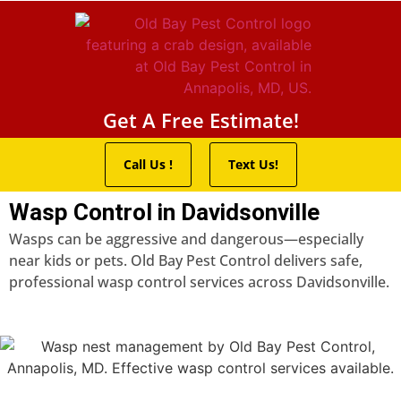
Pest Control Servic
Wildlife Control
Termite Trea
Service Areas
Get A Free Estimate!
Call Us !
Text Us!
Wasp Control in Davidsonville
Wasps can be aggressive and dangerous—especially
near kids or pets. Old Bay Pest Control delivers safe,
professional wasp control services across Davidsonville.