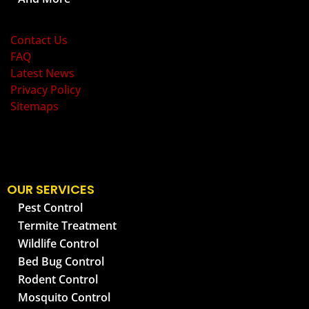
OLD BAY PEST CONTROL
Contact Us
FAQ
Latest News
Privacy Policy
Sitemaps
OUR SERVICES
Pest Control
Termite Treatment
Wildlife Control
Bed Bug Control
Rodent Control
Mosquito Control