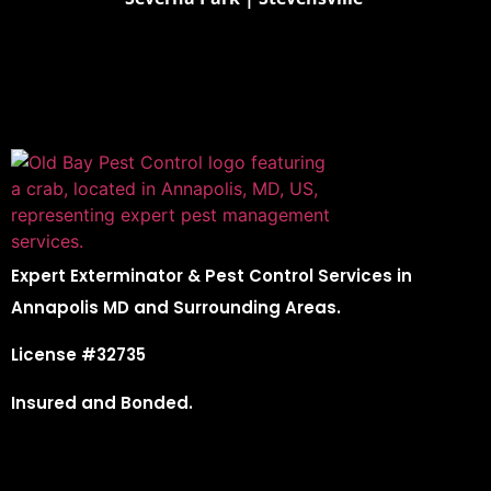
Expert Exterminator & Pest Control Services in
Annapolis MD and Surrounding Areas.
License #32735
Insured and Bonded.