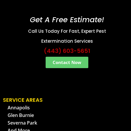
Get A Free Estimate!
Call Us Today For Fast, Expert Pest
Extermination Services
(443) 603-5651
Contact Now
SERVICE AREAS
Annapolis
Glen Burnie
Severna Park
And More