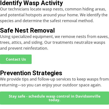
Identify Wasp Activity
Our technicians locate wasp nests, common hiding areas,
and potential hotspots around your home. We identify the
species and determine the safest removal method.
Safe Nest Removal
Using specialized equipment, we remove nests from eaves,
trees, attics, and siding. Our treatments neutralize wasps
and prevent reinfestation.
Contact Us
Prevention Strategies
We provide tips and follow-up services to keep wasps from
returning—so you can enjoy your outdoor space again.
Stay safe - schedule wasp control in Davidsonville
today.