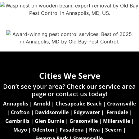
Cities We Serve
Don’t see your area? Check our service area
page or
contact us today!
Annapolis
|
Arnold
|
Chesapeake Beach
|
Crownsville
|
Crofton
|
Davidsonville
|
Edgewater
|
Ferndale
|
Gambrills
|
Glen Burnie
|
Grasonville
|
Millersville
|
Mayo
|
Odenton
|
Pasadena
|
Riva
|
Severn
|
Severna Park
|
Stevensville