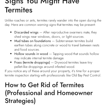
Signs You Might Have
Termites
Unlike roaches or ants, termites rarely wander into the open during the
day. Here are common
warning signs
that termites may be present:
Discarded wings
— After reproductive swarmers mate, they
shed wings near windows, doors, or light sources.
Mud tubes on foundations
— Subterranean termites build
earthen tubes along concrete or wood to travel between nests
and food sources.
Hollow sounds in wood
— Tapping wood that sounds hollow
may indicate internal termite damage.
Frass (termite droppings)
— Drywood termites leave tiny
pellet‑like droppings around infested wood.
If you notice any of these around your property, it’s time for a proper
termite inspection starting with professionals like Old Bay Pest Control.
How to Get Rid of Termites
(Professional and Homeowner
Strategies)