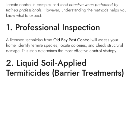
Termite control is complex and
most effective when performed by
trained professionals
. However, understanding the methods helps you
know what to expect:
1. Professional Inspection
A licensed technician from
Old Bay Pest Control
will assess your
home, identify termite species, locate colonies, and check structural
damage. This step determines the most effective control strategy.
2. Liquid Soil‑Applied
Termiticides (Barrier Treatments)
This is one of the
most widely used termite control methods
. A
technician applies a chemical barrier around the foundation or under
slabs. The liquid termiticide creates a
chemical shield
that termites
can’t cross without picking up the active ingredient and carrying it back
to the colony.
Benefits:
Works for subterranean termites.
Provides a barrier that deters and kills foragers.