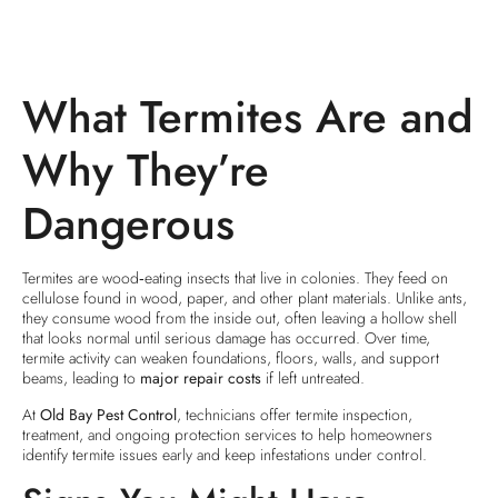
What Termites Are and
Why They’re
Dangerous
Termites are wood‑eating insects that live in colonies. They feed on
cellulose found in wood, paper, and other plant materials. Unlike ants,
they consume wood from the inside out, often leaving a hollow shell
that looks normal until serious damage has occurred. Over time,
termite activity can weaken foundations, floors, walls, and support
beams, leading to
major repair costs
if left untreated.
At
Old Bay Pest Control
, technicians offer termite inspection,
treatment, and ongoing protection services to help homeowners
identify termite issues early and keep infestations under control.