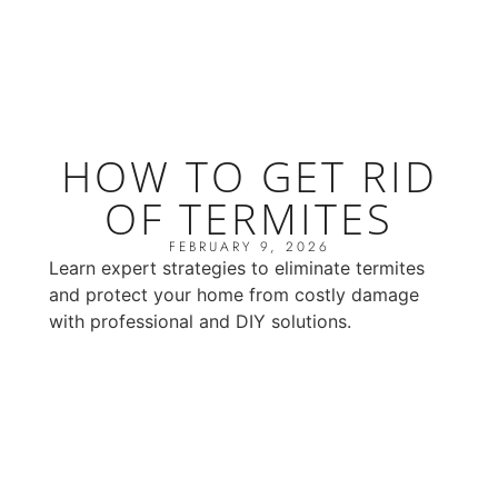
HOW TO GET RID
OF TERMITES
FEBRUARY 9, 2026
Learn expert strategies to eliminate termites
and protect your home from costly damage
with professional and DIY solutions.