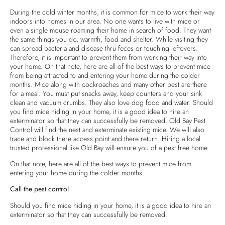
During the cold winter months, it is common for mice to work their way
indoors into homes in our area. No one wants to live with mice or
even a single mouse roaming their home in search of food. They want
the same things you do, warmth, food and shelter. While visiting they
can spread bacteria and disease thru feces or touching leftovers.
Therefore, it is important to prevent them from working their way into
your home. On that note, here are all of the best ways to prevent mice
from being attracted to and entering your home during the colder
months. Mice along with cockroaches and many other pest are there
for a meal. You must put snacks away, keep counters and your sink
clean and vacuum crumbs. They also love dog food and water. Should
you find mice hiding in your home, it is a good idea to hire an
exterminator so that they can successfully be removed. Old Bay Pest
Control will find the nest and exterminate existing mice. We will also
trace and block there access point and there return. Hiring a local
trusted professional like Old Bay will ensure you of a pest free home.
On that note, here are all of the best ways to prevent mice from
entering your home during the colder months.
Call the pest control
Should you find mice hiding in your home, it is a good idea to hire an
exterminator so that they can successfully be removed.