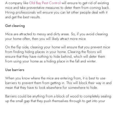
A company like
Old Bay Pest Control
will ensure to get rid of existing
mice and take preventative measures to deter them from coming back.
Hiring professionals will ensure you can let other people deal with it
and get the best results.
Get cleaning
Mice are attracted to messy and dirty areas. So, if you avoid cleaning
your home often, then you will likely attract more mice.
On the flip side, cleaning your home will ensure that you prevent mice
from finding hiding places in your home. Clearing the floors will
ensure that they have nothing to hide behind, which will deter them
from using your home as a hiding place in the fall and winter.
Use barriers
When you know where the mice are entering from, it is best to use
barriers to prevent them from getting in. This will block their way in and
mean that they have to look elsewhere for somewhere to hide.
Barriers could be anything from a block of wood to completely sealing
up the small gap that they push themselves through to get into your
home.
Seal the house and the trash to block their food supply