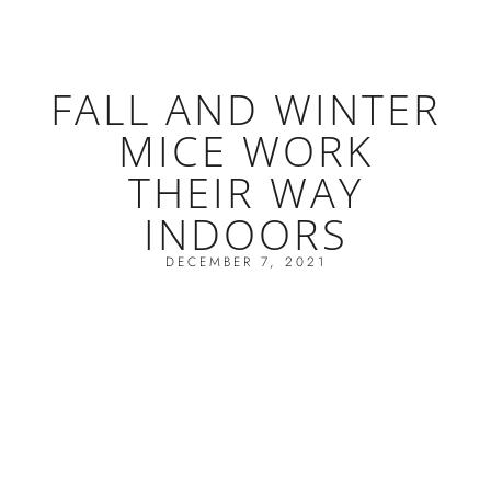
FALL AND WINTER
MICE WORK
THEIR WAY
INDOORS
DECEMBER 7, 2021