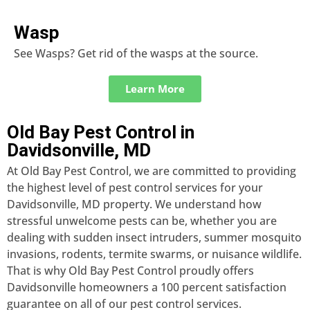
Wasp
See Wasps? Get rid of the wasps at the source.
Learn More
Old Bay Pest Control in
Davidsonville, MD
At Old Bay Pest Control, we are committed to providing
the highest level of pest control services for your
Davidsonville, MD property. We understand how
stressful unwelcome pests can be, whether you are
dealing with sudden insect intruders, summer mosquito
invasions, rodents, termite swarms, or nuisance wildlife.
That is why Old Bay Pest Control proudly offers
Davidsonville homeowners a 100 percent satisfaction
guarantee on all of our pest control services.