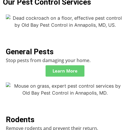
Our Pest Control Services
General Pests
Stop pests from damaging your home.
Learn More
Rodents
Remove rodents and prevent their return.