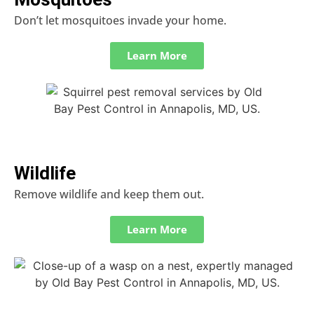
Don’t let mosquitoes invade your home.
Learn More
Wildlife
Remove wildlife and keep them out.
Learn More