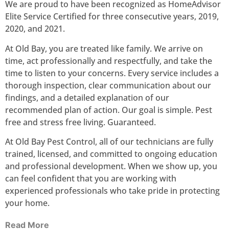
We are proud to have been recognized as HomeAdvisor
Elite Service Certified for three consecutive years, 2019,
2020, and 2021.
At Old Bay, you are treated like family. We arrive on
time, act professionally and respectfully, and take the
time to listen to your concerns. Every service includes a
thorough inspection, clear communication about our
findings, and a detailed explanation of our
recommended plan of action. Our goal is simple. Pest
free and stress free living. Guaranteed.
At Old Bay Pest Control, all of our technicians are fully
trained, licensed, and committed to ongoing education
and professional development. When we show up, you
can feel confident that you are working with
experienced professionals who take pride in protecting
your home.
Read More