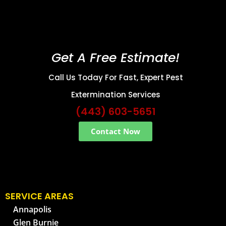
Get A Free Estimate!
Call Us Today For Fast, Expert Pest
Extermination Services
(443) 603-5651
Contact Now
SERVICE AREAS
Annapolis
Glen Burnie