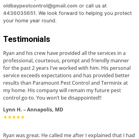
oldbaypestcontrol@gmail.com
or call us at
4436035651
. We look forward to helping you protect
your home year round.
Testimonials
Ryan and his crew have provided all the services in a
professional, courteous, prompt and friendly manner
for the past 2 years I’ve worked with him. His personal
service exceeds expectations and has provided better
results than Paramount Pest Control and Terminix at
my home. His company will remain my future pest
control go-to. You won’t be disappointed!!
Lynn H. – Annapolis, MD
★★★★★
Ryan was great. He called me after I explained that I had