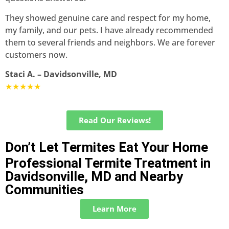
They showed genuine care and respect for my home,
my family, and our pets. I have already recommended
them to several friends and neighbors. We are forever
customers now.
Staci A. – Davidsonville, MD
★★★★★
Read Our Reviews!
Don’t Let Termites Eat Your Home
Professional Termite Treatment in
Davidsonville, MD and Nearby
Communities
Learn More