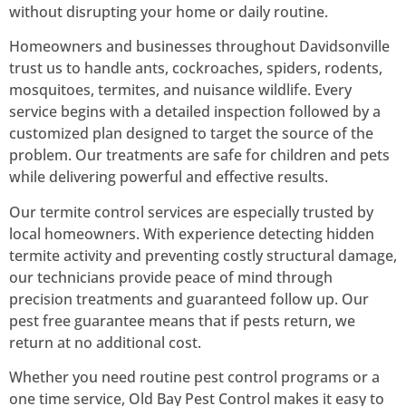
without disrupting your home or daily routine.
Homeowners and businesses throughout Davidsonville
trust us to handle ants, cockroaches, spiders, rodents,
mosquitoes, termites, and nuisance wildlife. Every
service begins with a detailed inspection followed by a
customized plan designed to target the source of the
problem. Our treatments are safe for children and pets
while delivering powerful and effective results.
Our termite control services are especially trusted by
local homeowners. With experience detecting hidden
termite activity and preventing costly structural damage,
our technicians provide peace of mind through
precision treatments and guaranteed follow up. Our
pest free guarantee means that if pests return, we
return at no additional cost.
Whether you need routine pest control programs or a
one time service, Old Bay Pest Control makes it easy to