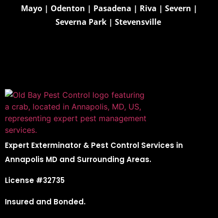
Mayo
|
Odenton
|
Pasadena
|
Riva
|
Severn
|
Severna Park
|
Stevensville
Expert Exterminator & Pest Control Services in
Annapolis MD and Surrounding Areas.
License #32735
Insured and Bonded.