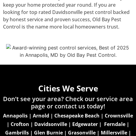
keep your home protected year round. If you are
looking for top rated Davidsonville pest control backed
by honest service and proven success, Old Bay Pest
Control is the name more local homeowners trust.
Cities We Serve
Don’t see your area? Check our service area
page or
contact us today!
Annapolis
|
Arnold
|
Chesapeake Beach
|
Crownsville
|
Crofton
|
Davidsonville
|
Edgewater
|
Ferndale
|
Gambrills
|
Glen Burnie
|
Grasonville
|
Millersville
|