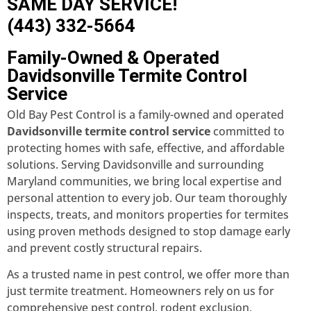
SAME DAY SERVICE!
(443) 332-5664
Family-Owned & Operated
Davidsonville Termite Control
Service
Old Bay Pest Control is a family-owned and operated
Davidsonville termite control service
committed to
protecting homes with safe, effective, and affordable
solutions. Serving Davidsonville and surrounding
Maryland communities, we bring local expertise and
personal attention to every job. Our team thoroughly
inspects, treats, and monitors properties for termites
using proven methods designed to stop damage early
and prevent costly structural repairs.
As a trusted name in pest control, we offer more than
just termite treatment. Homeowners rely on us for
comprehensive pest control, rodent exclusion,