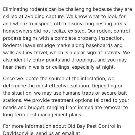
Eliminating rodents can be challenging because they are
skilled at avoiding capture. We know what to look for
and where to inspect, often discovering nesting areas
homeowners did not realize existed. Our rodent control
process begins with a complete property inspection.
Rodents leave smudge marks along baseboards and
walls as they travel, which is a clear sign of activity. We
also identify entry points and droppings, and you may
hear them in walls or ceilings, especially at night.
Once we locate the source of the infestation, we
determine the most effective solution. Depending on
the situation, we may use humane traps or secure bait
stations. We provide treatment options tailored to your
needs and budget, ranging from immediate removal to
long term pest management plans.
For more information about Old Bay Pest Control in
Davidsonville, send us an email at