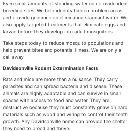
Even small amounts of standing water can provide ideal
breeding sites. We help identify hidden problem areas
and provide guidance on eliminating stagnant water. We
also apply targeted treatments that eliminate eggs and
larvae before they develop into adult mosquitoes.
Take steps today to reduce mosquito populations and
help prevent bites and potential illness. We are only a
call away.
Davidsonville Rodent Extermination Facts
Rats and mice are more than a nuisance. They carry
parasites and can spread bacteria and disease. These
animals are highly adaptable and can survive in small
spaces with access to food and water. They are
destructive because they must constantly gnaw on hard
materials such as wood and wiring to control their teeth
growth. Any Davidsonville home can provide the shelter
they need to breed and thrive.