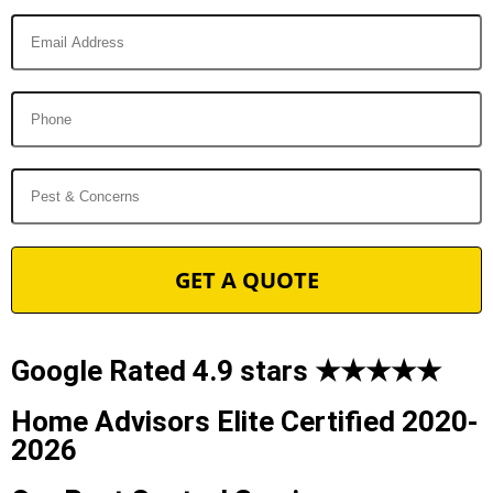
Google Rated 4.9 stars ★★★★★
Home Advisors Elite Certified 2020-
2026