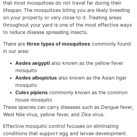
that most mosquitoes do not travel far during their
lifespan. The mosquitoes biting you are likely breeding
on your property or very close to it. Treating areas
throughout your yard is one of the most effective ways
to reduce disease spreading insects.
There are
three types of mosquitoes
commonly found
in our area:
Aedes aegypti
also known as the yellow fever
mosquito
Aedes albopictus
also known as the Asian tiger
mosquito
Culex pipiens
commonly known as the common
house mosquito
These species can carry diseases such as Dengue fever,
West Nile virus, yellow fever, and Zika virus.
Effective mosquito control focuses on eliminating
conditions that support egg and larvae development.