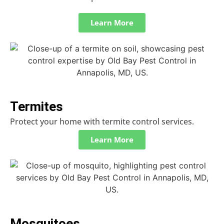
Learn More
Termites
Protect your home with termite control services.
Learn More
Mosquitoes