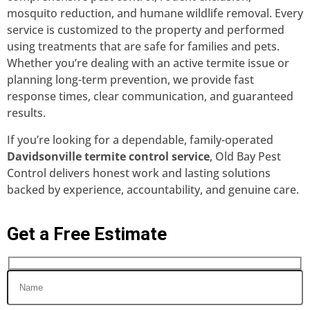
mosquito reduction, and humane wildlife removal. Every
service is customized to the property and performed
using treatments that are safe for families and pets.
Whether you’re dealing with an active termite issue or
planning long-term prevention, we provide fast
response times, clear communication, and guaranteed
results.
If you’re looking for a dependable, family-operated
Davidsonville termite control service
, Old Bay Pest
Control delivers honest work and lasting solutions
backed by experience, accountability, and genuine care.
Get a Free Estimate