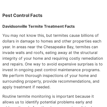
Pest Control Facts
Davidsonville Termite Treatment Facts
You may not know this, but termites cause billions of
dollars in damage to homes and other properties each
year. In areas near the Chesapeake Bay, termites can
invade walls and roofs, eating away at the structural
integrity of your home and requiring costly remediation
and repairs. One way to avoid expensive surprises is to
invest in ongoing pest control maintenance programs.
We perform thorough inspections of your home and
surrounding property, provide recommendations, and
apply treatment if needed.
Routine termite monitoring is important because it
allows us to identify potential problems early and