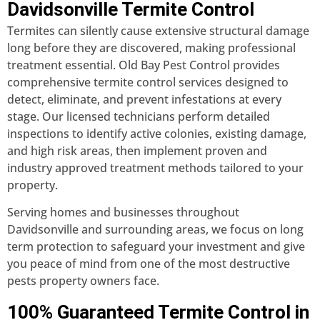
Davidsonville Termite Control
Termites can silently cause extensive structural damage
long before they are discovered, making professional
treatment essential. Old Bay Pest Control provides
comprehensive termite control services designed to
detect, eliminate, and prevent infestations at every
stage. Our licensed technicians perform detailed
inspections to identify active colonies, existing damage,
and high risk areas, then implement proven and
industry approved treatment methods tailored to your
property.
Serving homes and businesses throughout
Davidsonville and surrounding areas, we focus on long
term protection to safeguard your investment and give
you peace of mind from one of the most destructive
pests property owners face.
100% Guaranteed Termite Control in