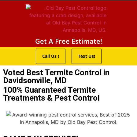
Pest Control Servic
Wildlife Control
Termite Trea
Service Areas
Get A Free Estimate!
Call Us !
Text Us!
Voted Best Termite Control in
Davidsonville, MD
100% Guaranteed Termite
Treatments & Pest Control