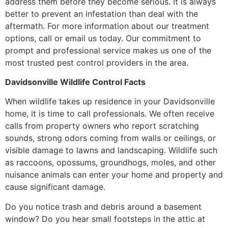
address them before they become serious. It is always
better to prevent an infestation than deal with the
aftermath. For more information about our treatment
options, call or email us today. Our commitment to
prompt and professional service makes us one of the
most trusted pest control providers in the area.
Davidsonville Wildlife Control Facts
When wildlife takes up residence in your Davidsonville
home, it is time to call professionals. We often receive
calls from property owners who report scratching
sounds, strong odors coming from walls or ceilings, or
visible damage to lawns and landscaping. Wildlife such
as raccoons, opossums, groundhogs, moles, and other
nuisance animals can enter your home and property and
cause significant damage.
Do you notice trash and debris around a basement
window? Do you hear small footsteps in the attic at