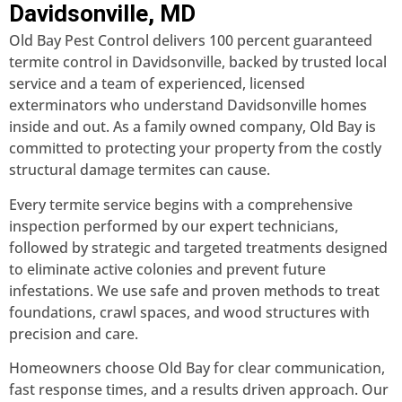
Davidsonville, MD
Old Bay Pest Control delivers 100 percent guaranteed
termite control in Davidsonville, backed by trusted local
service and a team of experienced, licensed
exterminators who understand Davidsonville homes
inside and out. As a family owned company, Old Bay is
committed to protecting your property from the costly
structural damage termites can cause.
Every termite service begins with a comprehensive
inspection performed by our expert technicians,
followed by strategic and targeted treatments designed
to eliminate active colonies and prevent future
infestations. We use safe and proven methods to treat
foundations, crawl spaces, and wood structures with
precision and care.
Homeowners choose Old Bay for clear communication,
fast response times, and a results driven approach. Our