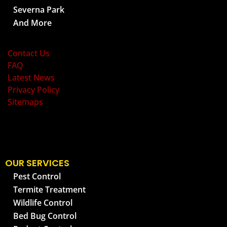
Severna Park
And More
OLD BAY PEST CONTROL
Contact Us
FAQ
Latest News
Privacy Policy
Sitemaps
OUR SERVICES
Pest Control
Termite Treatment
Wildlife Control
Bed Bug Control