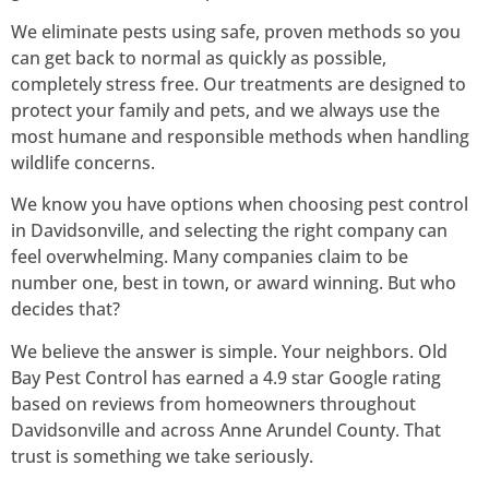
We eliminate pests using safe, proven methods so you
can get back to normal as quickly as possible,
completely stress free. Our treatments are designed to
protect your family and pets, and we always use the
most humane and responsible methods when handling
wildlife concerns.
We know you have options when choosing pest control
in Davidsonville, and selecting the right company can
feel overwhelming. Many companies claim to be
number one, best in town, or award winning. But who
decides that?
We believe the answer is simple. Your neighbors. Old
Bay Pest Control has earned a 4.9 star Google rating
based on reviews from homeowners throughout
Davidsonville and across Anne Arundel County. That
trust is something we take seriously.