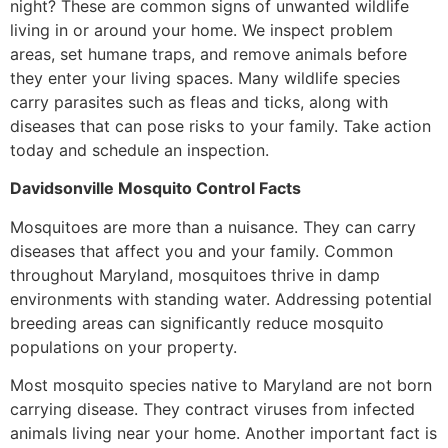
night? These are common signs of unwanted wildlife
living in or around your home. We inspect problem
areas, set humane traps, and remove animals before
they enter your living spaces. Many wildlife species
carry parasites such as fleas and ticks, along with
diseases that can pose risks to your family. Take action
today and schedule an inspection.
Davidsonville Mosquito Control Facts
Mosquitoes are more than a nuisance. They can carry
diseases that affect you and your family. Common
throughout Maryland, mosquitoes thrive in damp
environments with standing water. Addressing potential
breeding areas can significantly reduce mosquito
populations on your property.
Most mosquito species native to Maryland are not born
carrying disease. They contract viruses from infected
animals living near your home. Another important fact is