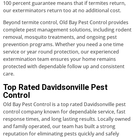
100 percent guarantee means that if termites return,
our exterminators return too at no additional cost.
Beyond termite control, Old Bay Pest Control provides
complete pest management solutions, including rodent
removal, mosquito treatments, and ongoing pest
prevention programs. Whether you need a one time
service or year round protection, our experienced
extermination team ensures your home remains
protected with dependable follow up and consistent
care.
Top Rated Davidsonville Pest
Control
Old Bay Pest Control is a top rated Davidsonville pest
control company known for dependable service, fast
response times, and long lasting results. Locally owned
and family operated, our team has built a strong
reputation for eliminating pests quickly and safely