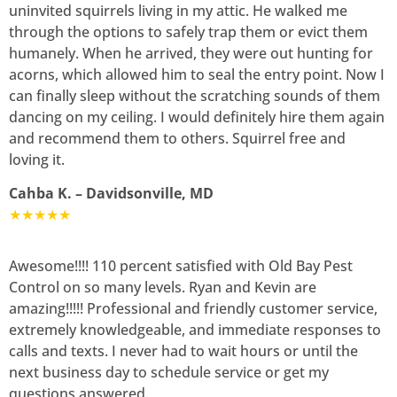
uninvited squirrels living in my attic. He walked me
through the options to safely trap them or evict them
humanely. When he arrived, they were out hunting for
acorns, which allowed him to seal the entry point. Now I
can finally sleep without the scratching sounds of them
dancing on my ceiling. I would definitely hire them again
and recommend them to others. Squirrel free and
loving it.
Cahba K. – Davidsonville, MD
★★★★★
Awesome!!!! 110 percent satisfied with Old Bay Pest
Control on so many levels. Ryan and Kevin are
amazing!!!!! Professional and friendly customer service,
extremely knowledgeable, and immediate responses to
calls and texts. I never had to wait hours or until the
next business day to schedule service or get my
questions answered.