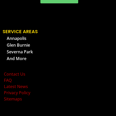
SERVICE AREAS
Annapolis
Glen Burnie
Severna Park
And More
OLD BAY PEST CONTROL
Contact Us
FAQ
Latest News
Privacy Policy
Sitemaps