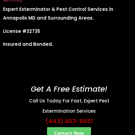
Expert Exterminator & Pest Control Services in
Annapolis MD and Surrounding Areas.
License #32735
Insured and Bonded.
Get A Free Estimate!
Call Us Today For Fast, Expert Pest
Extermination Services
(443) 603-5651
Contact Now