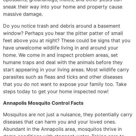
sneak their way into your home and property cause
massive damage.
Do you notice trash and debris around a basement
window? Perhaps you hear the pitter patter of small
feet above you at night? These could be signs that you
have unwelcome wildlife living in and around your
home. We come in and inspect problem areas, set
humane traps and deal with the animals before they
start appearing in your living areas. Most wildlife carry
parasites such as fleas and ticks and other diseases
that you do not want to expose your family too. Take
steps today to get your home inspected now!
Annapolis Mosquito Control Facts
Mosquitos are not just a nuisance, they potentially carry
diseases that can harm you and your loved ones.
Abundant in the Annapolis area, mosquitos thrive in