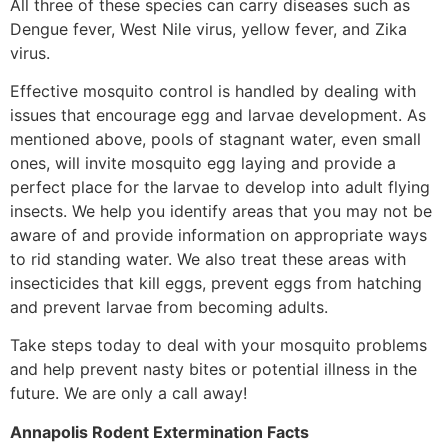
All three of these species can carry diseases such as
Dengue fever, West Nile virus, yellow fever, and Zika
virus.
Effective mosquito control is handled by dealing with
issues that encourage egg and larvae development. As
mentioned above, pools of stagnant water, even small
ones, will invite mosquito egg laying and provide a
perfect place for the larvae to develop into adult flying
insects. We help you identify areas that you may not be
aware of and provide information on appropriate ways
to rid standing water. We also treat these areas with
insecticides that kill eggs, prevent eggs from hatching
and prevent larvae from becoming adults.
Take steps today to deal with your mosquito problems
and help prevent nasty bites or potential illness in the
future. We are only a call away!
Annapolis Rodent Extermination Facts