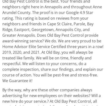
Old Bay Pest Control is the best. Your friends and
neighbors right here in Annapolis and throughout Anne
Arundel County. The proof is in our Google 4.9 Star
rating. This rating is based on reviews from your
neighbors and friends in Cape St Claire, Parole, Bay
Ridge, Eastport, Georgetown, Annapolis City, and
Greater Annapolis. Does Old Bay Pest Control provide
award-winning service? We do. We are very proud to be
Home Advisor Elite Service Certified three years in a row!
2019, 2020, and 2021. At Old Bay, you will always be
treated like family. We will be on time, friendly and
respectful. We will listen to your concerns, do a
complete inspection, share our findings, and explain our
course of action. You will be pest-free and stress-free.
We Guarantee it!
By the way, why are these other companies always
advertising for new employees on their websites? Will a
new hire do your service.? At Old Bay Pest Control, all