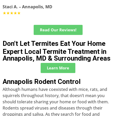
Staci A. – Annapolis, MD
★★★★★
Read Our Reviews!
Don’t Let Termites Eat Your Home
Expert Local Termite Treatment in
Annapolis, MD & Surrounding Areas
Learn More
Annapolis Rodent Control
Although humans have coexisted with mice, rats, and
squirrels throughout history, that doesn’t mean you
should tolerate sharing your home or food with them.
Rodents spread viruses and diseases through their
droppings and saliva. As they search for food and