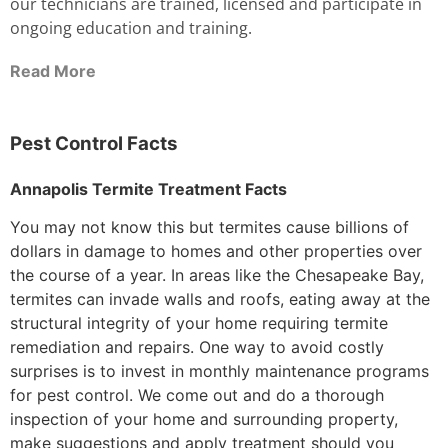
our technicians are trained, licensed and participate in
ongoing education and training.
Read More
Pest Control Facts
Annapolis Termite Treatment Facts
You may not know this but termites cause billions of
dollars in damage to homes and other properties over
the course of a year. In areas like the Chesapeake Bay,
termites can invade walls and roofs, eating away at the
structural integrity of your home requiring termite
remediation and repairs. One way to avoid costly
surprises is to invest in monthly maintenance programs
for pest control. We come out and do a thorough
inspection of your home and surrounding property,
make suggestions and apply treatment should you