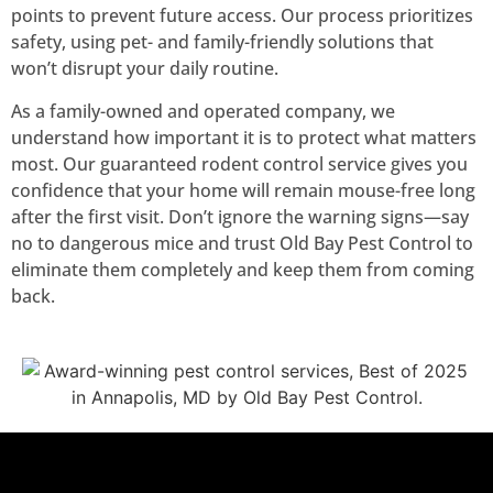
points to prevent future access. Our process prioritizes
safety, using pet- and family-friendly solutions that
won’t disrupt your daily routine.
As a family-owned and operated company, we
understand how important it is to protect what matters
most. Our guaranteed rodent control service gives you
confidence that your home will remain mouse-free long
after the first visit. Don’t ignore the warning signs—say
no to dangerous mice and trust Old Bay Pest Control to
eliminate them completely and keep them from coming
back.