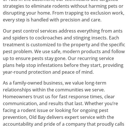
strategies to eliminate rodents without harming pets or
disrupting your home. From trapping to exclusion work,
every step is handled with precision and care.
Our pest control services address everything from ants
and spiders to cockroaches and stinging insects. Each
treatment is customized to the property and the specific
pest problem. We use safe, modern products and follow
up to ensure pests stay gone. Our recurring service
plans help stop infestations before they start, providing
year-round protection and peace of mind.
As a family-owned business, we value long-term
relationships within the communities we serve.
Homeowners trust us for fast response times, clear
communication, and results that last. Whether you’re
facing a rodent issue or looking for ongoing pest
prevention, Old Bay delivers expert service with the
accountability and pride of a company that proudly calls