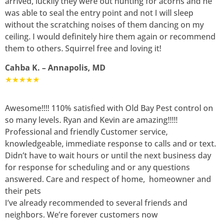
arrived, luckily they were out hunting for acorns and he
was able to seal the entry point and not I will sleep
without the scratching noises of them dancing on my
ceiling. I would definitely hire them again or recommend
them to others. Squirrel free and loving it!
Cahba K. – Annapolis, MD
★★★★★
Awesome!!!! 110% satisfied with Old Bay Pest control on
so many levels. Ryan and Kevin are amazing!!!!!
Professional and friendly Customer service,
knowledgeable, immediate response to calls and or text.
Didn’t have to wait hours or until the next business day
for response for scheduling and or any questions
answered. Care and respect of home, homeowner and
their pets
I’ve already recommended to several friends and
neighbors. We’re forever customers now