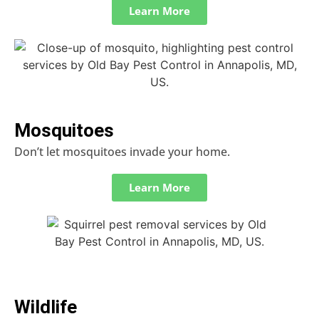
Learn More
Mosquitoes
Don’t let mosquitoes invade your home.
Learn More
Wildlife