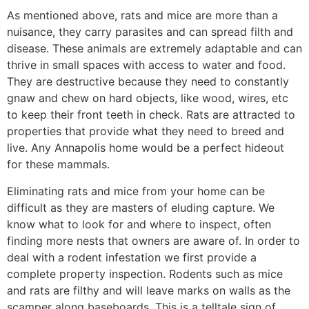
As mentioned above, rats and mice are more than a
nuisance, they carry parasites and can spread filth and
disease. These animals are extremely adaptable and can
thrive in small spaces with access to water and food.
They are destructive because they need to constantly
gnaw and chew on hard objects, like wood, wires, etc
to keep their front teeth in check. Rats are attracted to
properties that provide what they need to breed and
live. Any Annapolis home would be a perfect hideout
for these mammals.
Eliminating rats and mice from your home can be
difficult as they are masters of eluding capture. We
know what to look for and where to inspect, often
finding more nests that owners are aware of. In order to
deal with a rodent infestation we first provide a
complete property inspection. Rodents such as mice
and rats are filthy and will leave marks on walls as the
scamper along baseboards. This is a telltale sign of