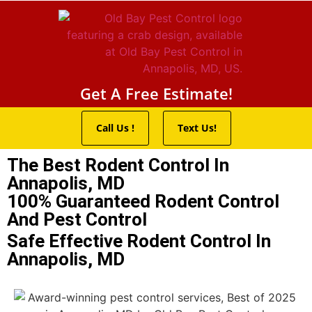
Pest Control Servic
Wildlife Control
Termite Trea
Service Areas
Get A Free Estimate!
Call Us !
Text Us!
The Best Rodent Control In
Annapolis, MD
100% Guaranteed Rodent Control
And Pest Control
Safe Effective Rodent Control In
Annapolis, MD