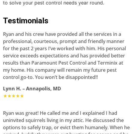
to solve your pest control needs year round.
Testimonials
Ryan and his crew have provided all the services in a
professional, courteous, prompt and friendly manner
for the past 2 years I’ve worked with him. His personal
service exceeds expectations and has provided better
results than Paramount Pest Control and Terminix at
my home. His company will remain my future pest
control go-to. You won’t be disappointed!!
Lynn H. – Annapolis, MD
★★★★★
Ryan was great! He called me and I explained I had
uninvited squirrels living in my attic. He discussed the
options to safely trap, or evict them humanely. When he