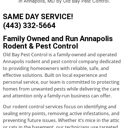
SAME DAY SERVICE!
(443) 332-5664
Family Owned and Run Annapolis
Rodent & Pest Control
Old Bay Pest Control is a family-owned and operated
Annapolis rodent and pest control company dedicated
to providing homeowners with reliable, safe, and
effective solutions. Built on local experience and
personal service, our team is committed to protecting
homes from unwanted pests while delivering the care
and attention only a family-run business can offer.
Our rodent control services focus on identifying and
sealing entry points, removing active infestations, and
preventing future issues. Whether it’s mice in the attic
or rats in the basement, our technicians use targeted