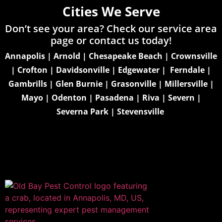
Cities We Serve
Don’t see your area? Check our service area
page or
contact us today!
Annapolis
|
Arnold
|
Chesapeake Beach
|
Crownsville
|
Crofton
|
Davidsonville
|
Edgewater
|
Ferndale
|
Gambrills
|
Glen Burnie
|
Grasonville
|
Millersville
|
Mayo
|
Odenton
|
Pasadena
|
Riva
|
Severn
|
Severna Park
|
Stevensville