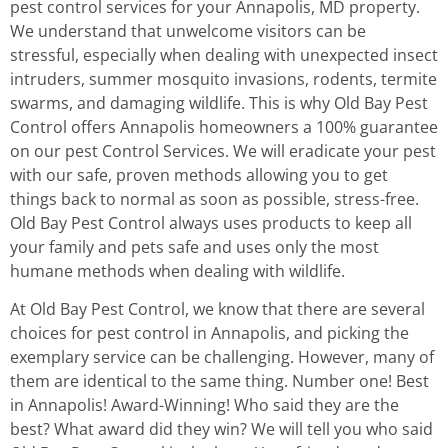
pest control services for your Annapolis, MD property.
We understand that unwelcome visitors can be
stressful, especially when dealing with unexpected insect
intruders, summer mosquito invasions, rodents, termite
swarms, and damaging wildlife. This is why Old Bay Pest
Control offers Annapolis homeowners a 100% guarantee
on our pest Control Services. We will eradicate your pest
with our safe, proven methods allowing you to get
things back to normal as soon as possible, stress-free.
Old Bay Pest Control always uses products to keep all
your family and pets safe and uses only the most
humane methods when dealing with wildlife.
At Old Bay Pest Control, we know that there are several
choices for pest control in Annapolis, and picking the
exemplary service can be challenging. However, many of
them are identical to the same thing. Number one! Best
in Annapolis! Award-Winning! Who said they are the
best? What award did they win? We will tell you who said