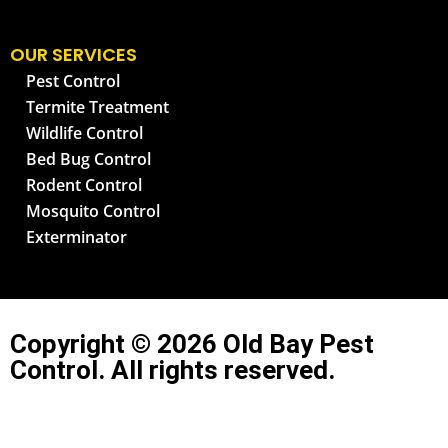
OUR SERVICES
Pest Control
Termite Treatment
Wildlife Control
Bed Bug Control
Rodent Control
Mosquito Control
Exterminator
Copyright © 2026 Old Bay Pest
Control. All rights reserved.