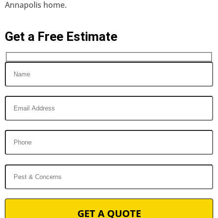
Annapolis home.
Get a Free Estimate