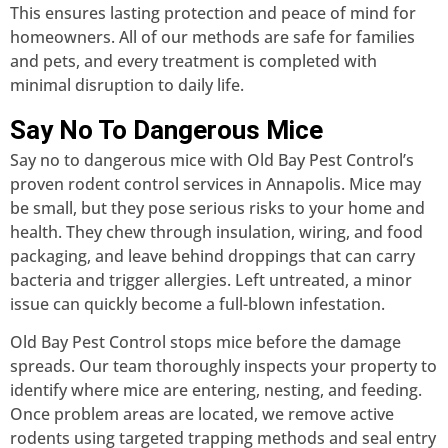
This ensures lasting protection and peace of mind for
homeowners. All of our methods are safe for families
and pets, and every treatment is completed with
minimal disruption to daily life.
Say No To Dangerous Mice
Say no to dangerous mice with Old Bay Pest Control’s
proven rodent control services in Annapolis. Mice may
be small, but they pose serious risks to your home and
health. They chew through insulation, wiring, and food
packaging, and leave behind droppings that can carry
bacteria and trigger allergies. Left untreated, a minor
issue can quickly become a full-blown infestation.
Old Bay Pest Control stops mice before the damage
spreads. Our team thoroughly inspects your property to
identify where mice are entering, nesting, and feeding.
Once problem areas are located, we remove active
rodents using targeted trapping methods and seal entry