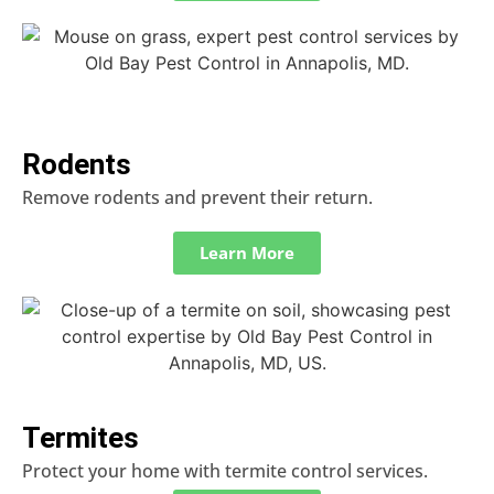
Rodents
Remove rodents and prevent their return.
Learn More
Termites
Protect your home with termite control services.