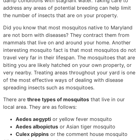
damp conditions with stagnant water. Taking care to
address any areas of potential breeding can help limit
the number of insects that are on your property.
Did you know that most mosquitos native to Maryland
are not born with diseases? They contract them from
mammals that live on and around your home. Another
interesting mosquito fact is that most mosquitos do not
travel very far in their lifespan. The mosquitoes that are
biting you are likely hatched on your own property, or
very nearby. Treating areas throughout your yard is one
of the most effective ways of dealing with disease
spreading insects such as mosquitoes.
There are
three types of mosquitos
that live in our
local area. They are as follows:
Aedes aegypti
or yellow fever mosquito
Aedes albopictus
or Asian tiger mosquito
Culex pippins
or the comment house mosquito