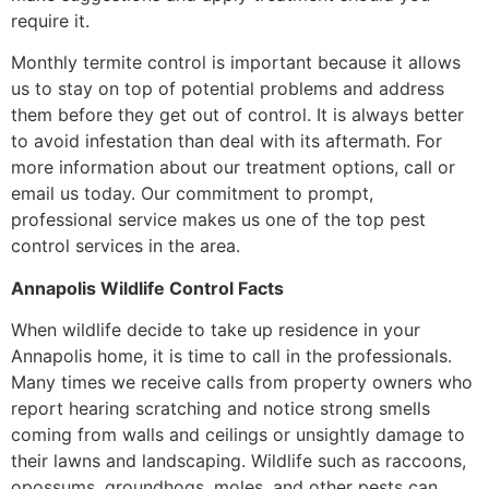
require it.
Monthly termite control is important because it allows
us to stay on top of potential problems and address
them before they get out of control. It is always better
to avoid infestation than deal with its aftermath. For
more information about our treatment options, call or
email us today. Our commitment to prompt,
professional service makes us one of the top pest
control services in the area.
Annapolis Wildlife Control Facts
When wildlife decide to take up residence in your
Annapolis home, it is time to call in the professionals.
Many times we receive calls from property owners who
report hearing scratching and notice strong smells
coming from walls and ceilings or unsightly damage to
their lawns and landscaping. Wildlife such as raccoons,
opossums, groundhogs, moles, and other pests can