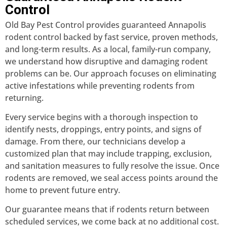
Control
Old Bay Pest Control provides guaranteed Annapolis
rodent control backed by fast service, proven methods,
and long-term results. As a local, family-run company,
we understand how disruptive and damaging rodent
problems can be. Our approach focuses on eliminating
active infestations while preventing rodents from
returning.
Every service begins with a thorough inspection to
identify nests, droppings, entry points, and signs of
damage. From there, our technicians develop a
customized plan that may include trapping, exclusion,
and sanitation measures to fully resolve the issue. Once
rodents are removed, we seal access points around the
home to prevent future entry.
Our guarantee means that if rodents return between
scheduled services, we come back at no additional cost.