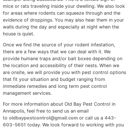
mice or rats traveling inside your dwelling. We also look
for areas where rodents can squeeze through and the
evidence of droppings. You may also hear them in your
walls during the day and especially at night when the
house is quiet.
Once we find the source of your rodent infestation,
there are a few ways that we can deal with it. We
provide humane traps and/or bait boxes depending on
the location and accessibility of their nests. When we
are onsite, we will provide you with pest control options
that fit your situation and budget ranging from
immediate remedies and long term pest control
management services.
For more information about Old Bay Pest Control in
Annapolis, feel free to send us an email
to
oldbaypestcontrol@gmail.com
or call us a
443-
603-5651
today. We look forward to working with you