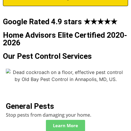
Google Rated 4.9 stars ★★★★★
Home Advisors Elite Certified 2020-
2026
Our Pest Control Services
General Pests
Stop pests from damaging your home.
Learn More