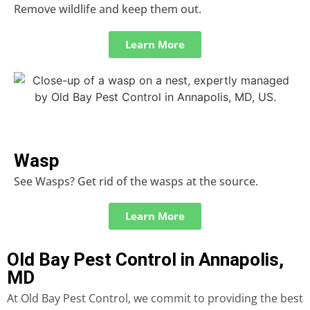
Remove wildlife and keep them out.
Learn More
Wasp
See Wasps? Get rid of the wasps at the source.
Learn More
Old Bay Pest Control in Annapolis,
MD
At Old Bay Pest Control, we commit to providing the best