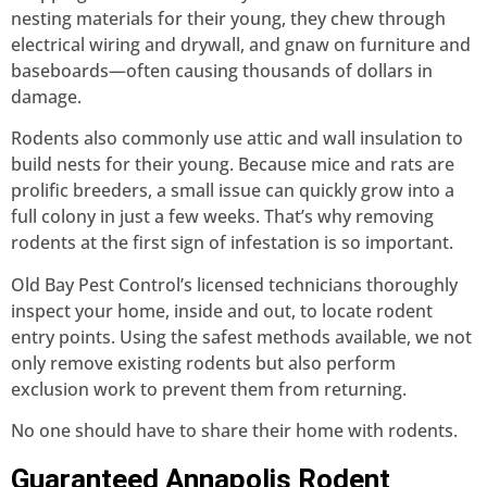
nesting materials for their young, they chew through
electrical wiring and drywall, and gnaw on furniture and
baseboards—often causing thousands of dollars in
damage.
Rodents also commonly use attic and wall insulation to
build nests for their young. Because mice and rats are
prolific breeders, a small issue can quickly grow into a
full colony in just a few weeks. That’s why removing
rodents at the first sign of infestation is so important.
Old Bay Pest Control’s licensed technicians thoroughly
inspect your home, inside and out, to locate rodent
entry points. Using the safest methods available, we not
only remove existing rodents but also perform
exclusion work to prevent them from returning.
No one should have to share their home with rodents.
Guaranteed Annapolis Rodent